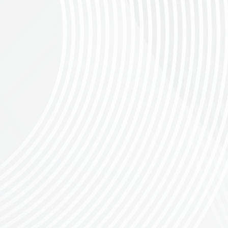
an adventure
.
Pedal through the breathtaking springtime scenery of the Overberg 
escents, every kilometer will leave you in awe.
th 95% gravel terrain. Prepare for fast, hard-packed stretches, technical climbs, and
note participants must be 19+ years old to enter for the 130km race. CSA
 is a challenging gravel ride on exclusive private farm tracks, fast hard-packed hi
al for gravel
bikes
Please note participants must be 15+ years old
tering for riders who have previously tackled the 30km and are looking for a new challe
Please note participants must be 15+ years old to enter for the 50km 
equirements (
oads on these routes, designed for all riders to embrace the beauty and challenge o
. CSA
the warriors taking on the 130km.
ll routes, for every age category, with 15+ men and/or 10+ women per age group.
Riders
n MTB Juniors Club - a vibrant community of over 40 kids from Greyton who train, gr
 and trail network development. Any donations of Bicycle related products, parts an
xtra gear lying around.
 with a lucky draw that’s sure to keep the excitement high. Press the "Book Your Sp