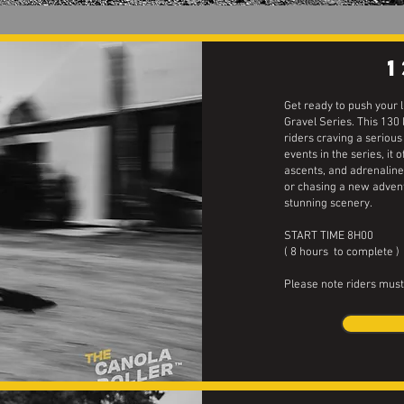
Get ready to push your 
Gravel Series. This 130
riders craving a serious 
events in the series, it 
ascents, and adrenalin
or chasing a new advent
stunning scenery.
START TIME 8H00
( 8 hours to complete )
Please note riders must