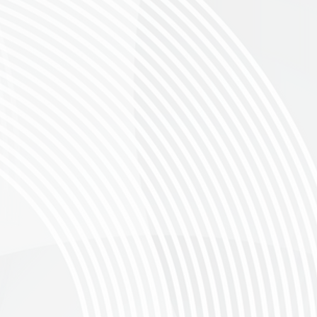
THE GRAVEL CYCLE RACE OF GREYTON
19 SEPTEMBER 2026
of Gravel Riding
 announce the third chapter of this event that was a bold transformation of the be
oller we decided to increase the total to 700x spots available, don’t miss your chanc
n
, Western Cape
, The Canola Roller offers four stunning route options: 130 km, 80
or a beginner, there’s a challenge for everyone! Explore the Overberg’s Breathtaki