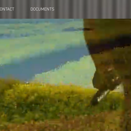
ONTACT
DOCUMENTS