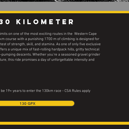
130 kilometer
limits on one of the most exciting routes in the Western Cape
 km course with a punishing 1700 m of climbing is designed for
test of strength, skill, and stamina. As one of only five exclusive
offers a unique mix of fast-rolling hardpack hills, gritty technical
e-pumping descents. Whether you're a seasoned gravel grinder
ure, this ride promises a day of unforgettable intensity and
 be 19+ years to enter the 130km race - CSA Rules apply
130 GPX