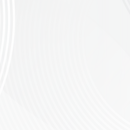
and the Riversonderend mountains. From
 exhilarating downhills. Rest assured, this
lls, and stunning springtime views of the
 to enter for the 80km race. CSA
nge as well as younger riders who have been
race. CSA
f the region.
Please note participants must
ow, and thrive through mountain biking. Your
d cycling gear will be greatly appreciated.
ot" button now and secure your place in this