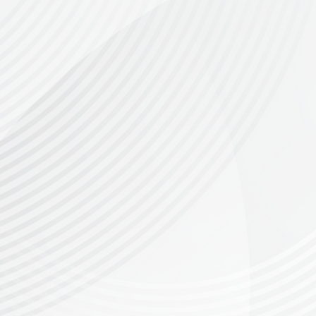
The Canola Roller is not just a race—it's 
rolling hills to rugged climbs and thrilling d
130 km Route
: A true gravel adventure, wi
epic route is perfect for gravel bikes.
Please 
80 km Route:
The Canola Roller's 80km route
Overberg and Riversonderend mountains, ide
50 km route
- A stunning, brand new route ca
unable to ride the longer distance due to age r
30 km Route:
Enjoy the pure joy of gravel r
be 13+ years old to enter for the 30km race
additional water
An
point for 
Podium prizes
for non-e-bike riders across a
Supporting Greyton’s Next Generation of 
Part of the entry fees go towards the Greyto
participation helps support their mentorship
There will be a donation bin - we all have e
Get Ready for the Ride of Your Life!
There are incredible prizes to be won, along
unforgettable race!