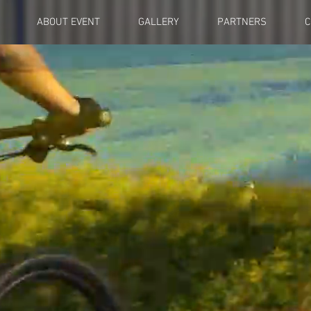
ABOUT EVENT
GALLERY
PARTNERS
C