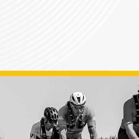
Sanctioned Cycling event on the CSA Calendar