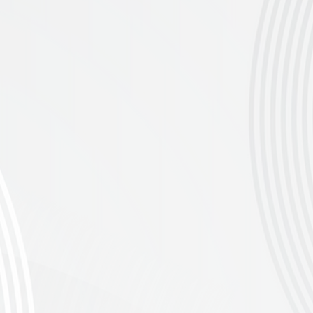
loved race previously known as the Pie Run.
e to be part of this epic event — enter
 km, 50km and 30 km, all with e-bike options
ng Springtime Views