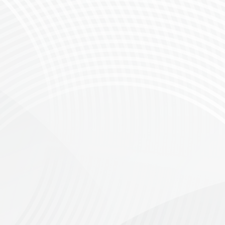
Introducing The Canola Roller: A New Era 
The Greyton MTB & Gravel Club is thrilled to
After the great success of the first Canola R
today!
Starting in the picturesque town of Greyto
available. Whether you’re a seasoned rider 